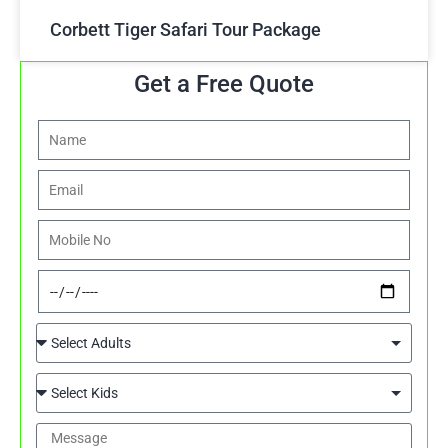
Corbett Tiger Safari Tour Package
Get a Free Quote