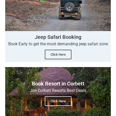
Jeep Safari Booking
Book Early to get the most demanding jeep safari zone
Click Here
Book Resort in Corbett
Jim Corbett Resorts Best Deals
Click Here