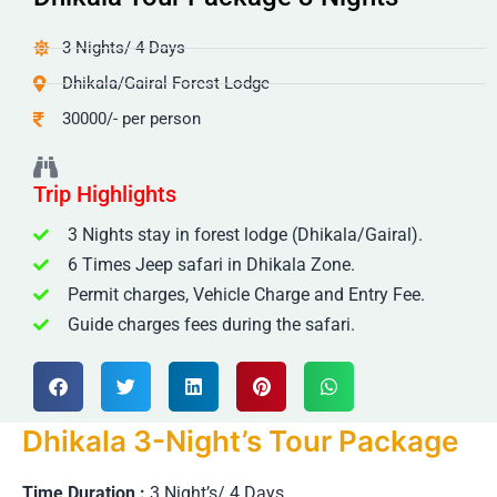
3 Nights/ 4 Days
Dhikala/Gairal Forest Lodge
30000/- per person
Trip Highlights
3 Nights stay in forest lodge (Dhikala/Gairal).
6 Times Jeep safari in Dhikala Zone.
Permit charges, Vehicle Charge and Entry Fee.
Guide charges fees during the safari.
Dhikala 3-Night’s Tour Package
Time Duration :
3 Night’s/ 4 Days