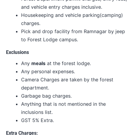
and vehicle entry charges inclusive.
Housekeeping and vehicle parking(camping)
charges.
Pick and drop facility from Ramnagar by jeep
to Forest Lodge campus.
Exclusions
Any
meals
at the forest lodge.
Any personal expenses.
Camera Charges are taken by the forest
department.
Garbage bag charges.
Anything that is not mentioned in the
inclusions list.
GST 5% Extra.
Extra Charges: