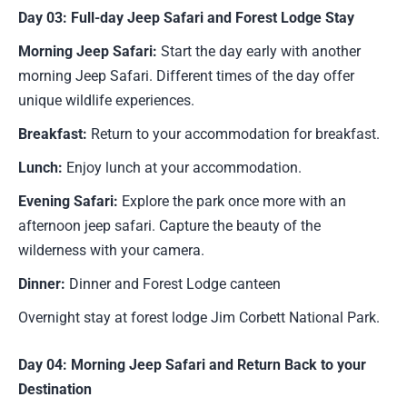
Day 03: Full-day Jeep Safari and Forest Lodge Stay
Morning Jeep Safari:
Start the day early with another
morning Jeep Safari. Different times of the day offer
unique wildlife experiences.
Breakfast:
Return to your accommodation for breakfast.
Lunch:
Enjoy lunch at your accommodation.
Evening Safari:
Explore the park once more with an
afternoon jeep safari. Capture the beauty of the
wilderness with your camera.
Dinner:
Dinner and Forest Lodge canteen
Overnight stay at forest lodge Jim Corbett National Park.
Day 04: Morning Jeep Safari and Return Back to your
Destination