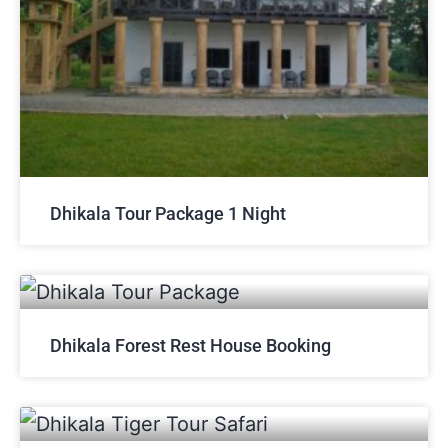
Dhikala Tour Package 1 Night
Dhikala Forest Rest House Booking