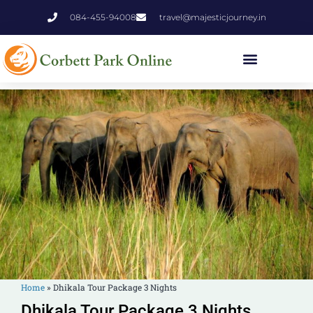
084-455-94008
travel@majesticjourney.in
Home
»
Dhikala Tour Package 3 Nights
Dhikala Tour Package 3 Nights