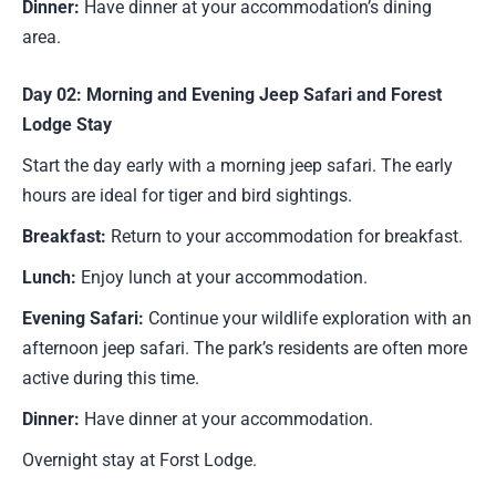
Dinner:
Have dinner at your accommodation’s dining
area.
Day 02: Morning and Evening Jeep Safari and Forest
Lodge Stay
Start the day early with a morning jeep safari. The early
hours are ideal for tiger and bird sightings.
Breakfast:
Return to your accommodation for breakfast.
Lunch:
Enjoy lunch at your accommodation.
Evening Safari:
Continue your wildlife exploration with an
afternoon jeep safari. The park’s residents are often more
active during this time.
Dinner:
Have dinner at your accommodation.
Overnight stay at Forst Lodge.