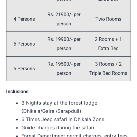
Rs. 21900/- per
4 Persons
Two Rooms
person
Rs. 19900/- per
2 Rooms + 1
5 Persons
person
Extra Bed
Rs. 19500/- per
3 Rooms / 2
6 Persons
person
Triple Bed Rooms
Inclusions:
3 Nights stay at the forest lodge
(Dhikala/Gairal/Sarapduli).
6 Times Jeep safari in Dhikala Zone.
Guide charges during the safari.
Forest Department permit charges, entry fees,