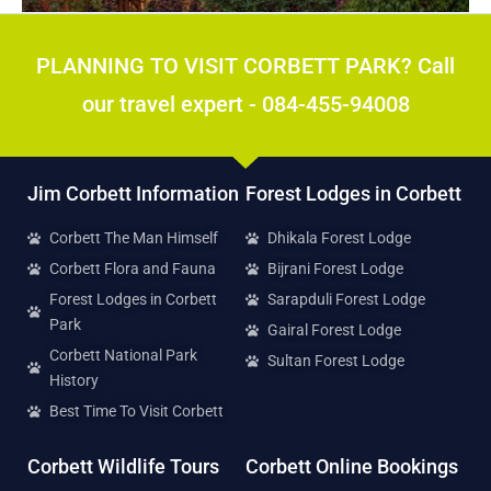
POPULAR
PLANNING TO VISIT CORBETT PARK? Call
our travel expert - 084-455-94008
Jim Corbett Information
Forest Lodges in Corbett
Corbett The Man Himself
Dhikala Forest Lodge
Corbett Flora and Fauna
Bijrani Forest Lodge
Forest Lodges in Corbett
Sarapduli Forest Lodge
Park
Gairal Forest Lodge
Corbett National Park
Sultan Forest Lodge
History
Best Time To Visit Corbett
Corbett Wildlife Tours
Corbett Online Bookings