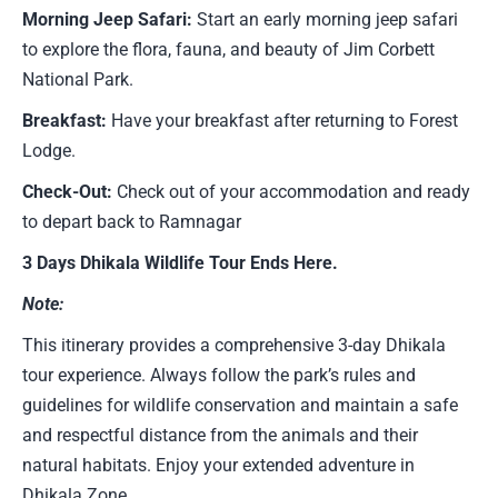
Morning Jeep Safari:
Start an early morning jeep safari
to explore the flora, fauna, and beauty of Jim Corbett
National Park.
Breakfast:
Have your breakfast after returning to Forest
Lodge.
Check-Out:
Check out of your accommodation and ready
to depart back to Ramnagar
3 Days Dhikala Wildlife Tour Ends Here.
Note:
This itinerary provides a comprehensive 3-day Dhikala
tour experience. Always follow the park’s rules and
guidelines for wildlife conservation and maintain a safe
and respectful distance from the animals and their
natural habitats. Enjoy your extended adventure in
Dhikala Zone.