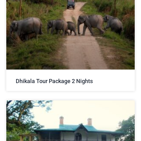
Dhikala Tour Package 2 Nights