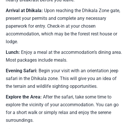
Arrival at Dhikala:
Upon reaching the Dhikala Zone gate,
present your permits and complete any necessary
paperwork for entry. Check-in at your chosen
accommodation, which may be the forest rest house or
lodge.
Lunch:
Enjoy a meal at the accommodation’s dining area.
Most packages include meals.
Evening Safari:
Begin your visit with an orientation jeep
safari in the Dhikala zone. This will give you an idea of
the terrain and wildlife sighting opportunities.
Explore the Area:
After the safari, take some time to
explore the vicinity of your accommodation. You can go
for a short walk or simply relax and enjoy the serene
surroundings.