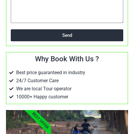
Send
Why Book With Us ?
Best price guaranteed in industry
24/7 Customer Care
We are local Tour operator
10000+ Happy customer
BEST OFFER