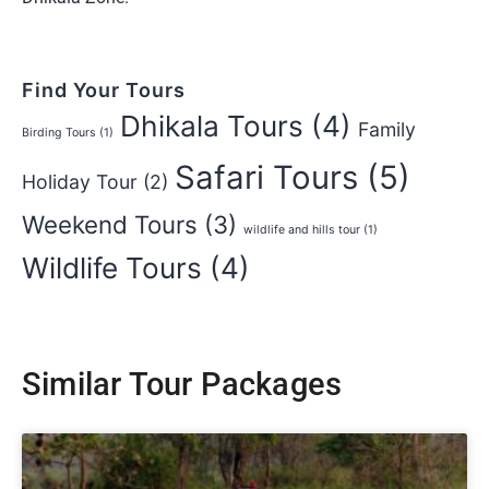
Find Your Tours
Dhikala Tours
(4)
Family
Birding Tours
(1)
Safari Tours
(5)
Holiday Tour
(2)
Weekend Tours
(3)
wildlife and hills tour
(1)
Wildlife Tours
(4)
Similar Tour Packages