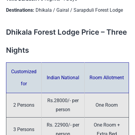
Destinations:
Dhikala / Gairal / Sarapduli Forest Lodge
Dhikala Forest Lodge Price – Three
Nights
Customized
Indian National
Room Allotment
for
Rs.28000/- per
2 Persons
One Room
person
Rs. 22900/- per
One Room +
3 Persons
person
Extra Bed