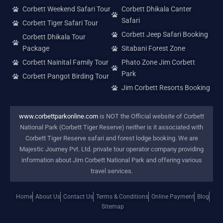
Corbett Weekend Safari Tour
Corbett Dhikala Canter
Safari
Corbett Tiger Safari Tour
Corbett Jeep Safari Booking
Corbett Dhikala Tour
Package
Sitabani Forest Zone
Corbett Nainital Family Tour
Phato Zone Jim Corbett
Park
Corbett Pangot Birding Tour
Jim Corbett Resorts Booking
www.corbettparkonline.com
is NOT the Official website of Corbett
National Park (Corbett Tiger Reserve) neither is it associated with
Corbett Tiger Reserve safari and forest lodge booking. We are
Majestic Journey Pvt. Ltd. private tour operator company providing
information about Jim Corbett National Park and offering various
travel services.
Home
About Us
Contact Us
Terms & Conditions
Online Payment
Blog
Sitemap