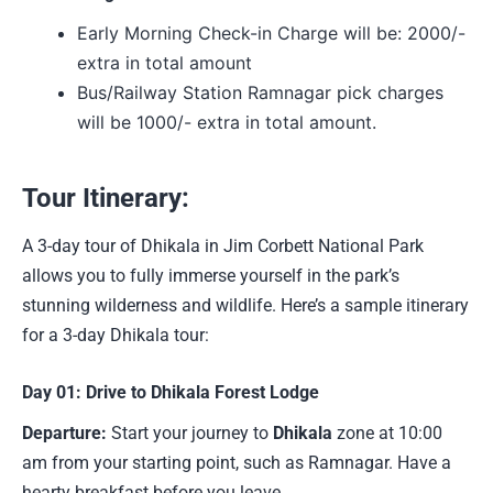
Early Morning Check-in Charge will be: 2000/-
extra in total amount
Bus/Railway Station Ramnagar pick charges
will be 1000/- extra in total amount.
Tour Itinerary:
A 3-day tour of Dhikala in Jim Corbett National Park
allows you to fully immerse yourself in the park’s
stunning wilderness and wildlife. Here’s a sample itinerary
for a 3-day Dhikala tour:
Day 01: Drive to Dhikala Forest Lodge
Departure:
Start your journey to
Dhikala
zone at 10:00
am from your starting point, such as Ramnagar. Have a
hearty breakfast before you leave.