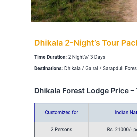
Dhikala 2-Night’s Tour Pa
Time Duration:
2 Night’s/ 3 Days
Destinations:
Dhikala / Gairal / Sarapduli Fore
Dhikala Forest Lodge Price
Customized for
Indian Nat
2 Persons
Rs. 21000/- p