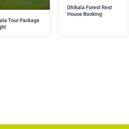
Dhikala Forest Rest
House Booking
ala Tour Package
ght