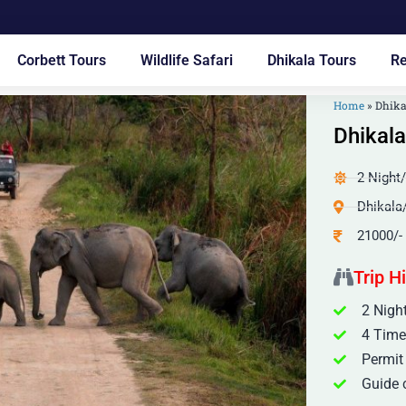
Corbett Tours
Wildlife Safari
Dhikala Tours
Re
Home
»
Dhika
Dhikala
2 Night
Dhikala
21000/-
Trip H
2 Night
4 Time
Permit
Guide c