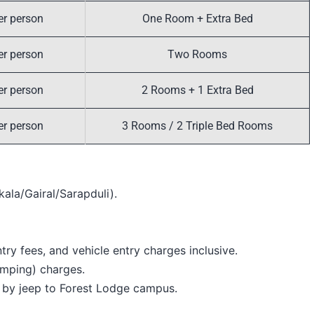
er person
One Room + Extra Bed
er person
Two Rooms
er person
2 Rooms + 1 Extra Bed
er person
3 Rooms / 2 Triple Bed Rooms
kala/Gairal/Sarapduli).
ry fees, and vehicle entry charges inclusive.
mping) charges.
 by jeep to Forest Lodge campus.