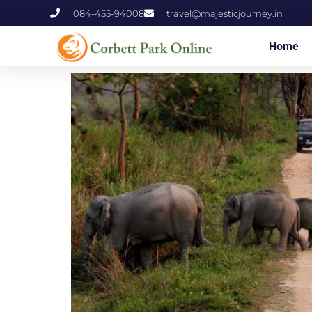
084-455-94008
travel@majesticjourney.in
Home