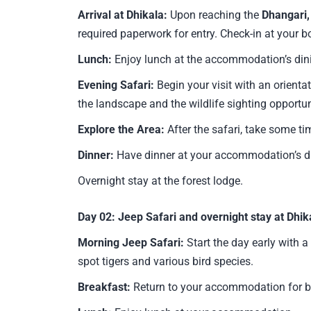
Arrival at Dhikala:
Upon reaching the
Dhangari,
required paperwork for entry. Check-in at your 
Lunch:
Enjoy lunch at the accommodation’s din
Evening Safari:
Begin your visit with an orientat
the landscape and the wildlife sighting opportun
Explore the Area:
After the safari, take some ti
Dinner:
Have dinner at your accommodation’s di
Overnight stay at the forest lodge.
Day 02:
Jeep Safari and overnight stay at Dhik
Morning Jeep Safari:
Start the day early with a
spot tigers and various bird species.
Breakfast:
Return to your accommodation for b