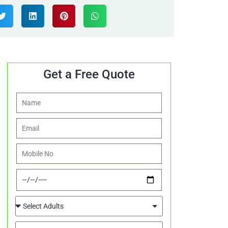
Get a Free Quote