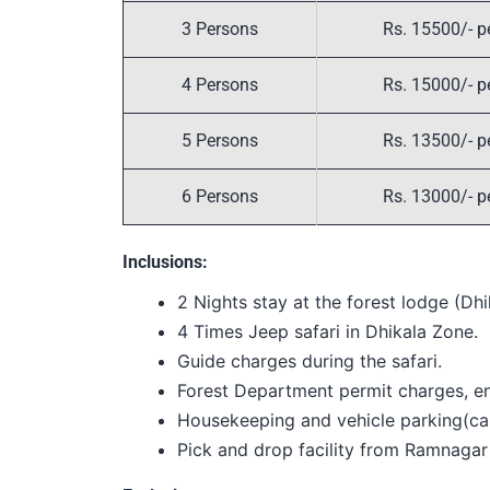
3 Persons
Rs. 15500/- p
4 Persons
Rs. 15000/- p
5 Persons
Rs. 13500/- p
6 Persons
Rs. 13000/- p
Inclusions:
2 Nights stay at the forest lodge (Dhi
4 Times Jeep safari in Dhikala Zone.
Guide charges during the safari.
Forest Department permit charges, ent
Housekeeping and vehicle parking(ca
Pick and drop facility from Ramnagar