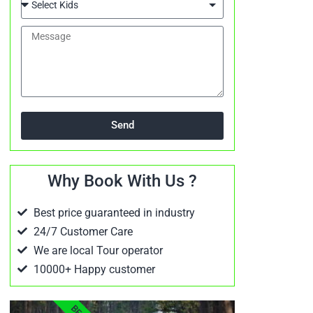
Send
Why Book With Us ?
Best price guaranteed in industry
24/7 Customer Care
We are local Tour operator
10000+ Happy customer