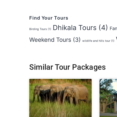
Find Your Tours
Dhikala Tours
(4)
Fam
Birding Tours
(1)
Weekend Tours
(3)
wildlife and hills tour
(1)
Similar Tour Packages