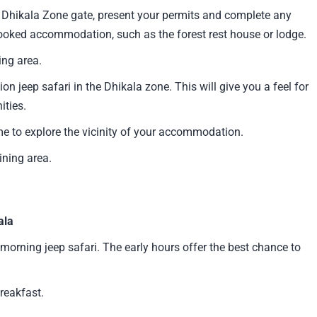
Dhikala Zone gate, present your permits and complete any
booked accommodation, such as the forest rest house or lodge.
ing area.
ion jeep safari in the Dhikala zone. This will give you a feel for
ities.
me to explore the vicinity of your accommodation.
ning area.
ala
 morning jeep safari. The early hours offer the best chance to
reakfast.