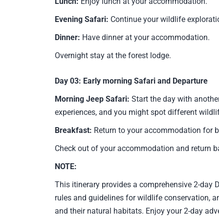
Lunch:
Enjoy lunch at your accommodation.
Evening Safari:
Continue your wildlife explorati
Dinner:
Have dinner at your accommodation.
Overnight stay at the forest lodge.
Day 03:
Early morning Safari and Departure
Morning Jeep Safari:
Start the day with anothe
experiences, and you might spot different wildli
Breakfast:
Return to your accommodation for b
Check out of your accommodation and return ba
NOTE:
This itinerary provides a comprehensive 2-day D
rules and guidelines for wildlife conservation,
and their natural habitats. Enjoy your 2-day adv