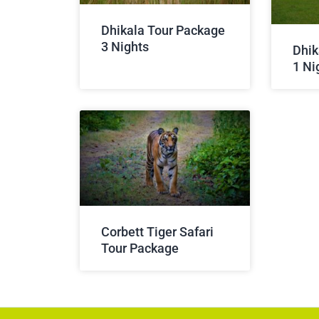
Dhikala Tour Package
3 Nights
Dhik
1 Ni
Corbett Tiger Safari
Tour Package