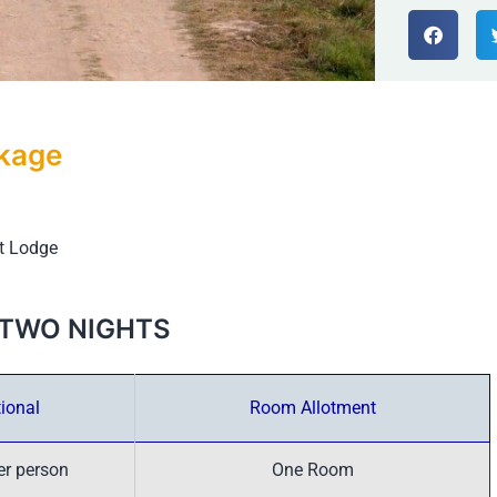
ckage
st Lodge
 – TWO NIGHTS
ional
Room Allotment
er person
One Room