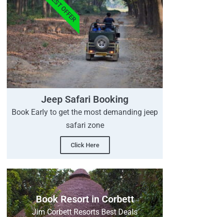
BEST OFFER
Jeep Safari Booking
Book Early to get the most demanding jeep
safari zone
Click Here
Book Resort in Corbett
Jim Corbett Resorts Best Deals