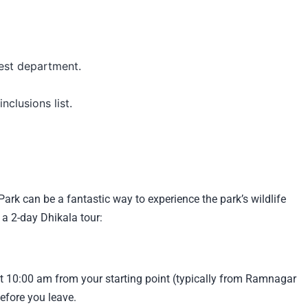
est department.
nclusions list.
Park can be a fantastic way to experience the park’s wildlife
 a 2-day Dhikala tour:
t 10:00 am from your starting point (typically from Ramnagar
efore you leave.