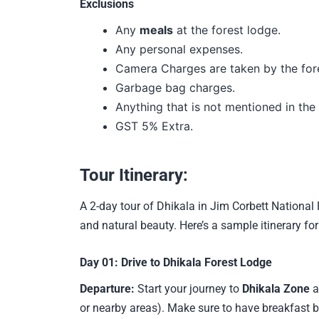
Exclusions
Any
meals
at the forest lodge.
Any personal expenses.
Camera Charges are taken by the for
Garbage bag charges.
Anything that is not mentioned in the i
GST 5% Extra.
Tour Itinerary:
A 2-day tour of Dhikala in Jim Corbett National 
and natural beauty. Here’s a sample itinerary for
Day 01:
Drive to Dhikala Forest Lodge
Departure:
Start your journey to
Dhikala Zone
a
or nearby areas). Make sure to have breakfast b