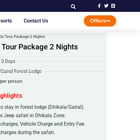
sorts
Contact Us
Offers
la Tour Package 2 Nights
 Tour Package 2 Nights
/ 3 Days
/Gairal Forest Lodge
 per person
ighlights
s stay in forest lodge (Dhikala/Gairal).
s Jeep safari in Dhikala Zone.
 charges, Vehicle Charge and Entry Fee.
harges during the safari.