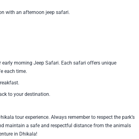
on with an afternoon jeep safari.
r early morning Jeep Safari. Each safari offers unique
fe each time.
reakfast.
ck to your destination.
hikala tour experience. Always remember to respect the park’s
 and maintain a safe and respectful distance from the animals
enture in Dhikala!