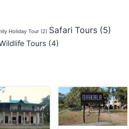
Safari Tours
(5)
ily Holiday Tour
(2)
Wildlife Tours
(4)