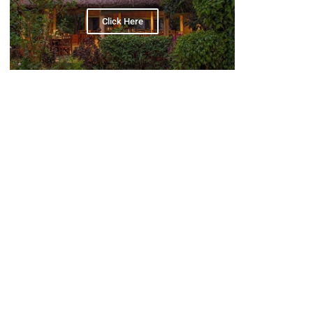
Click Here
POPULAR