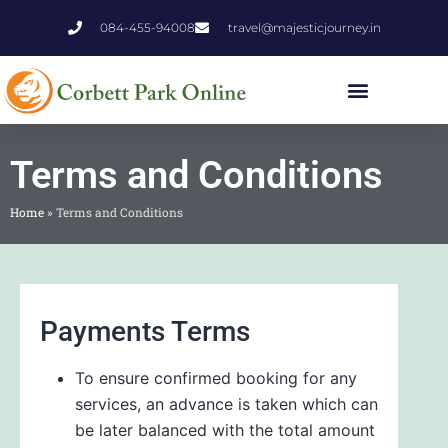
084-455-94008
travel@majesticjourney.in
Terms and Conditions
Home
»
Terms and Conditions
Payments Terms
To ensure confirmed booking for any
services, an advance is taken which can
be later balanced with the total amount