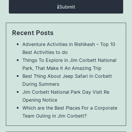
Submit
Recent Posts
Adventure Activities in Rishikesh – Top 10
Best Activities to do
Things To Explore in Jim Corbett National
Park, That Make It An Amazing Trip
Best Thing About Jeep Safari in Corbett
During Summers
Jim Corbett National Park Day Visit Re
Opening Notice
Which are the Best Places For a Corporate
Team Outing in Jim Corbett?