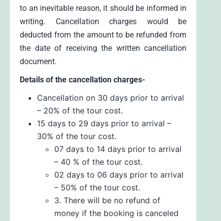
to an inevitable reason, it should be informed in
writing. Cancellation charges would be
deducted from the amount to be refunded from
the date of receiving the written cancellation
document.
Details of the cancellation charges-
Cancellation on 30 days prior to arrival
– 20% of the tour cost.
15 days to 29 days prior to arrival –
30% of the tour cost.
07 days to 14 days prior to arrival
– 40 % of the tour cost.
02 days to 06 days prior to arrival
– 50% of the tour cost.
3. There will be no refund of
money if the booking is canceled