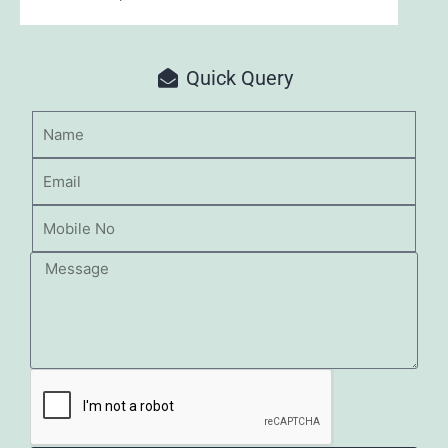
Quick Query