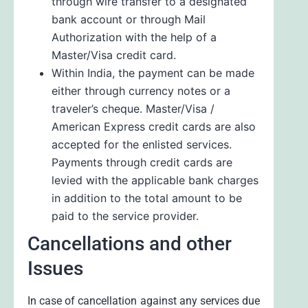
through wire transfer to a designated
bank account or through Mail
Authorization with the help of a
Master/Visa credit card.
Within India, the payment can be made
either through currency notes or a
traveler’s cheque. Master/Visa /
American Express credit cards are also
accepted for the enlisted services.
Payments through credit cards are
levied with the applicable bank charges
in addition to the total amount to be
paid to the service provider.
Cancellations and other
Issues
In case of cancellation against any services due