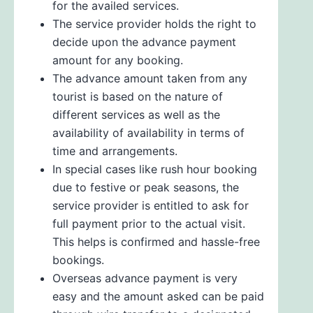
for the availed services.
The service provider holds the right to
decide upon the advance payment
amount for any booking.
The advance amount taken from any
tourist is based on the nature of
different services as well as the
availability of availability in terms of
time and arrangements.
In special cases like rush hour booking
due to festive or peak seasons, the
service provider is entitled to ask for
full payment prior to the actual visit.
This helps is confirmed and hassle-free
bookings.
Overseas advance payment is very
easy and the amount asked can be paid