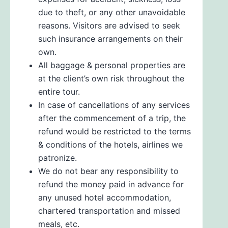
due to theft, or any other unavoidable
reasons. Visitors are advised to seek
such insurance arrangements on their
own.
All baggage & personal properties are
at the client’s own risk throughout the
entire tour.
In case of cancellations of any services
after the commencement of a trip, the
refund would be restricted to the terms
& conditions of the hotels, airlines we
patronize.
We do not bear any responsibility to
refund the money paid in advance for
any unused hotel accommodation,
chartered transportation and missed
meals, etc.