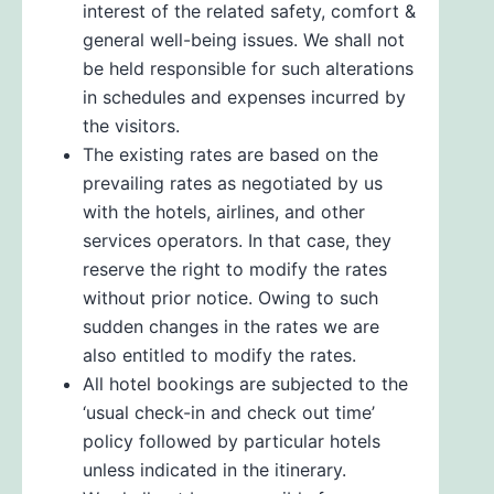
interest of the related safety, comfort &
general well-being issues. We shall not
be held responsible for such alterations
in schedules and expenses incurred by
the visitors.
The existing rates are based on the
prevailing rates as negotiated by us
with the hotels, airlines, and other
services operators. In that case, they
reserve the right to modify the rates
without prior notice. Owing to such
sudden changes in the rates we are
also entitled to modify the rates.
All hotel bookings are subjected to the
‘usual check-in and check out time’
policy followed by particular hotels
unless indicated in the itinerary.