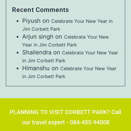
Recent Comments
Piyush
on
Celebrate Your New Year in
Jim Corbett Park
Arjun singh
on
Celebrate Your New
Year in Jim Corbett Park
Shailendra
on
Celebrate Your New Year
in Jim Corbett Park
Himanshu
on
Celebrate Your New Year
in Jim Corbett Park
PLANNING TO VISIT CORBETT PARK? Call
our travel expert - 084-455-94008