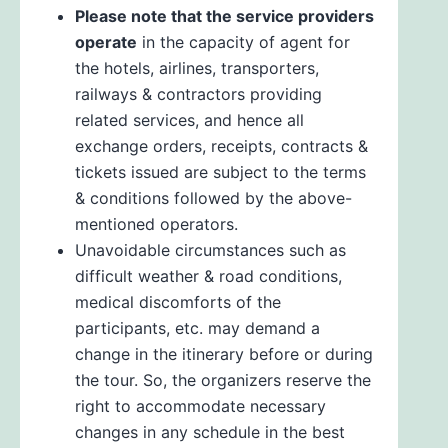
Please note that the service providers
operate
in the capacity of agent for
the hotels, airlines, transporters,
railways & contractors providing
related services, and hence all
exchange orders, receipts, contracts &
tickets issued are subject to the terms
& conditions followed by the above-
mentioned operators.
Unavoidable circumstances such as
difficult weather & road conditions,
medical discomforts of the
participants, etc. may demand a
change in the itinerary before or during
the tour. So, the organizers reserve the
right to accommodate necessary
changes in any schedule in the best