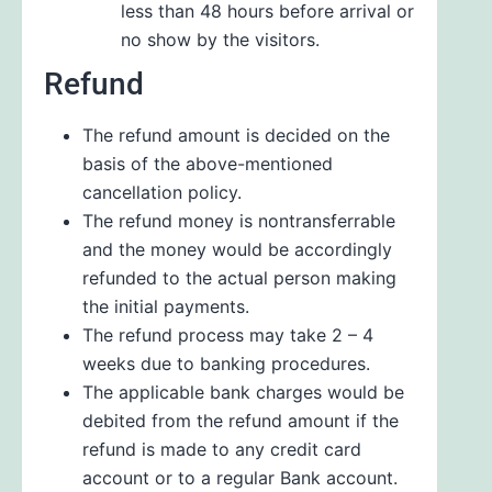
less than 48 hours before arrival or
no show by the visitors.
Refund
The refund amount is decided on the
basis of the above-mentioned
cancellation policy.
The refund money is nontransferrable
and the money would be accordingly
refunded to the actual person making
the initial payments.
The refund process may take 2 – 4
weeks due to banking procedures.
The applicable bank charges would be
debited from the refund amount if the
refund is made to any credit card
account or to a regular Bank account.