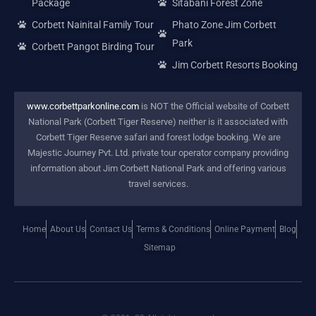
Package
Sitabani Forest Zone
Corbett Nainital Family Tour
Phato Zone Jim Corbett
Park
Corbett Pangot Birding Tour
Jim Corbett Resorts Booking
www.corbettparkonline.com
is NOT the Official website of Corbett
National Park (Corbett Tiger Reserve) neither is it associated with
Corbett Tiger Reserve safari and forest lodge booking. We are
Majestic Journey Pvt. Ltd. private tour operator company providing
information about Jim Corbett National Park and offering various
travel services.
Home
About Us
Contact Us
Terms & Conditions
Online Payment
Blog
Sitemap