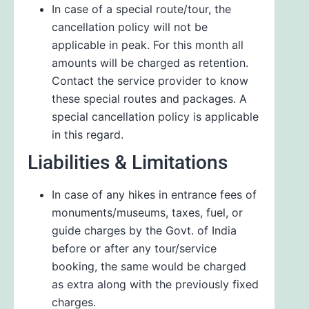
In case of a special route/tour, the
cancellation policy will not be
applicable in peak. For this month all
amounts will be charged as retention.
Contact the service provider to know
these special routes and packages. A
special cancellation policy is applicable
in this regard.
Liabilities & Limitations
In case of any hikes in entrance fees of
monuments/museums, taxes, fuel, or
guide charges by the Govt. of India
before or after any tour/service
booking, the same would be charged
as extra along with the previously fixed
charges.