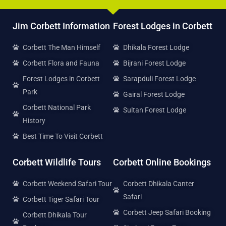
Jim Corbett Information
Forest Lodges in Corbett
Corbett The Man Himself
Dhikala Forest Lodge
Corbett Flora and Fauna
Bijrani Forest Lodge
Forest Lodges in Corbett
Sarapduli Forest Lodge
Park
Gairal Forest Lodge
Corbett National Park
Sultan Forest Lodge
History
Best Time To Visit Corbett
Corbett Wildlife Tours
Corbett Online Bookings
Corbett Weekend Safari Tour
Corbett Dhikala Canter
Safari
Corbett Tiger Safari Tour
Corbett Jeep Safari Booking
Corbett Dhikala Tour