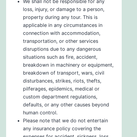
We shall not be responsible for any
loss, injury, or damage to a person,
property during any tour. This is
applicable in any circumstances in
connection with accommodation,
transportation, or other services
disruptions due to any dangerous
situations such as fire, accident,
breakdown in machinery or equipment,
breakdown of transport, wars, civil
disturbances, strikes, riots, thefts,
pilferages, epidemics, medical or
custom department regulations,
defaults, or any other causes beyond
human control.
Please note that we do not entertain
any insurance policy covering the
expenses for accident, sickness, loss