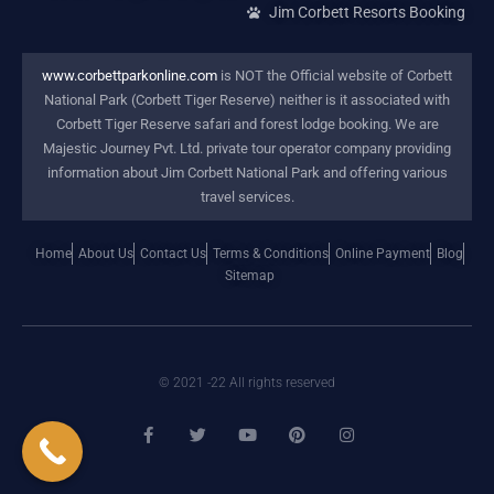
Jim Corbett Resorts Booking
www.corbettparkonline.com
is NOT the Official website of Corbett
National Park (Corbett Tiger Reserve) neither is it associated with
Corbett Tiger Reserve safari and forest lodge booking. We are
Majestic Journey Pvt. Ltd. private tour operator company providing
information about Jim Corbett National Park and offering various
travel services.
Home
About Us
Contact Us
Terms & Conditions
Online Payment
Blog
Sitemap
© 2021 -22 All rights reserved