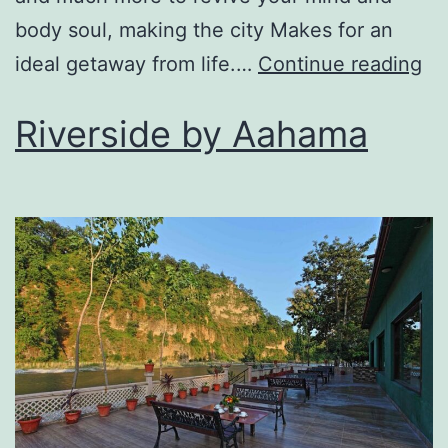
body soul, making the city Makes for an
ideal getaway from life.…
Continue reading
Riverside by Aahama