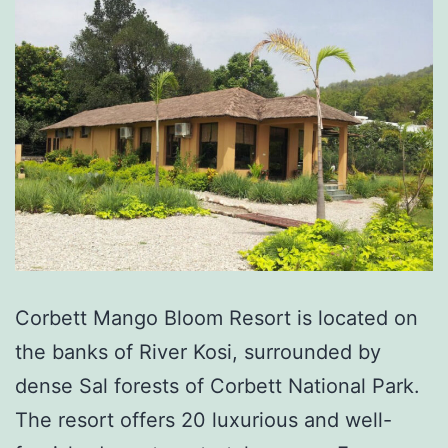
Corbett Mango Bloom Resort is located on
the banks of River Kosi, surrounded by
dense Sal forests of Corbett National Park.
The resort offers 20 luxurious and well-