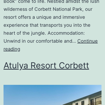
Book” come to life. Nestled amidst the lush
wilderness of Corbett National Park, our
resort offers a unique and immersive
experience that transports you into the
heart of the jungle. Accommodation:
Unwind in our comfortable and…
Continue
reading
Atulya Resort Corbett