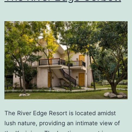
The River Edge Resort is located amidst
lush nature, providing an intimate view of