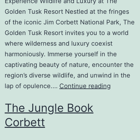
Experience Wildlife and Luxury at The
Golden Tusk Resort Nestled at the fringes
of the iconic Jim Corbett National Park, The
Golden Tusk Resort invites you to a world
where wilderness and luxury coexist
harmoniously. Immerse yourself in the
captivating beauty of nature, encounter the
region’s diverse wildlife, and unwind in the
lap of opulence.…
Continue reading
The Jungle Book
Corbett