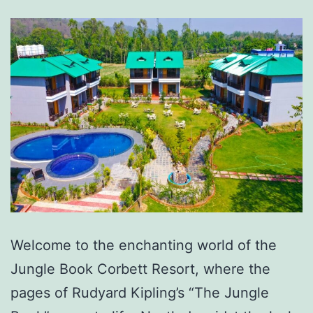
Welcome to the enchanting world of the
Jungle Book Corbett Resort, where the
pages of Rudyard Kipling’s “The Jungle