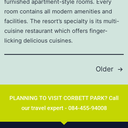
furnished apartment-style rooms. Every
room contains all modern amenities and
facilities. The resort’s specialty is its multi-
cuisine restaurant which offers finger-
licking delicious cuisines.
Older
PLANNING TO VISIT CORBETT PARK? Call
our travel expert - 084-455-94008