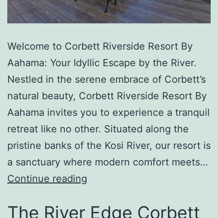
Welcome to Corbett Riverside Resort By
Aahama: Your Idyllic Escape by the River.
Nestled in the serene embrace of Corbett’s
natural beauty, Corbett Riverside Resort By
Aahama invites you to experience a tranquil
retreat like no other. Situated along the
pristine banks of the Kosi River, our resort is
a sanctuary where modern comfort meets…
Continue reading
The River Edge Corbett