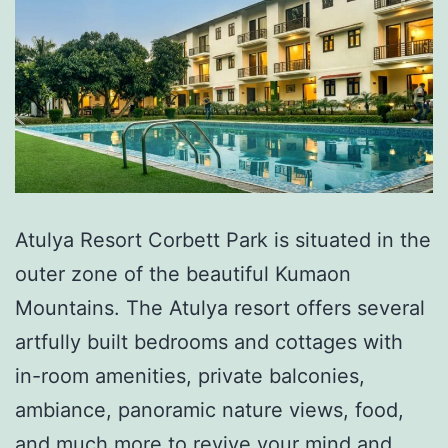
Atulya Resort Corbett Park is situated in the
outer zone of the beautiful Kumaon
Mountains. The Atulya resort offers several
artfully built bedrooms and cottages with
in-room amenities, private balconies,
ambiance, panoramic nature views, food,
and much more to revive your mind and