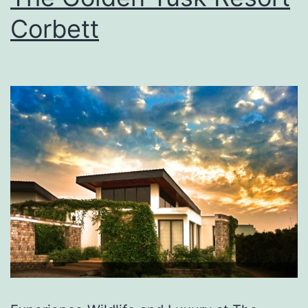
Corbett