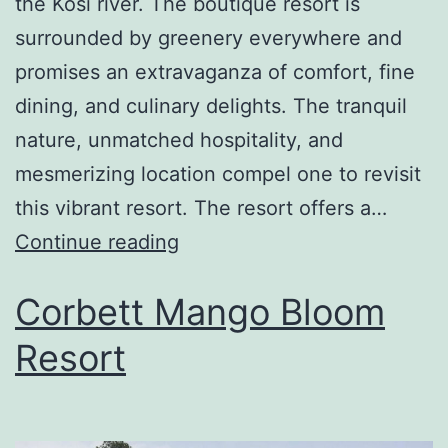
the Kosi river. The boutique resort is
surrounded by greenery everywhere and
promises an extravaganza of comfort, fine
dining, and culinary delights. The tranquil
nature, unmatched hospitality, and
mesmerizing location compel one to revisit
this vibrant resort. The resort offers a…
Continue reading
Corbett Mango Bloom
Resort