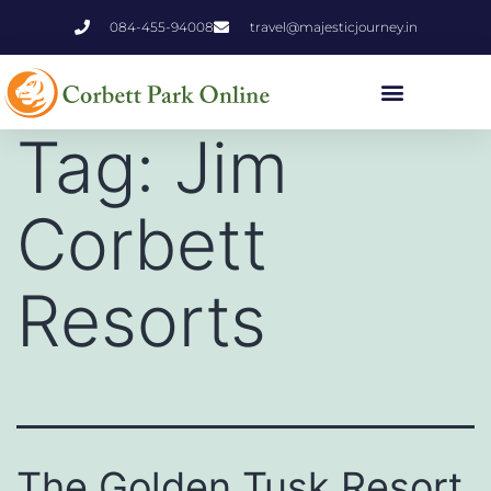
084-455-94008
travel@majesticjourney.in
Tag:
Jim
Corbett
Resorts
The Golden Tusk Resort