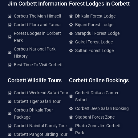
Jim Corbett Information
Forest Lodges in Corbett
Corbett The Man Himself
Dhikala Forest Lodge
Corbett Flora and Fauna
Bijrani Forest Lodge
Forest Lodges in Corbett
Sarapduli Forest Lodge
Park
Gairal Forest Lodge
Corbett National Park
Sultan Forest Lodge
History
Best Time To Visit Corbett
Corbett Wildlife Tours
Corbett Online Bookings
Corbett Weekend Safari Tour
Corbett Dhikala Canter
Safari
Corbett Tiger Safari Tour
Corbett Jeep Safari Booking
Corbett Dhikala Tour
Package
Sitabani Forest Zone
Corbett Nainital Family Tour
Phato Zone Jim Corbett
Park
Corbett Pangot Birding Tour