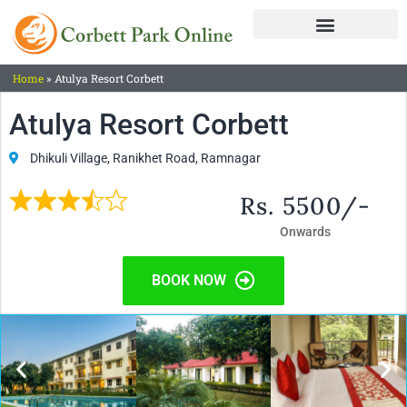
Home
»
Atulya Resort Corbett
Atulya Resort Corbett
Dhikuli Village, Ranikhet Road, Ramnagar
Rs. 5500/-
Onwards
BOOK NOW