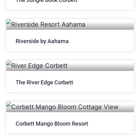
Riverside by Aahama
The River Edge Corbett
Corbett Mango Bloom Resort