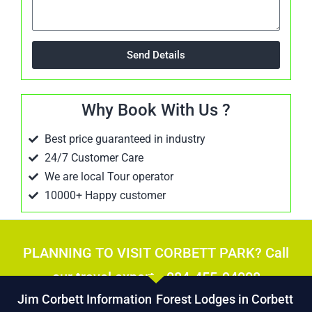
Send Details
Why Book With Us ?
Best price guaranteed in industry
24/7 Customer Care
We are local Tour operator
10000+ Happy customer
PLANNING TO VISIT CORBETT PARK? Call
our travel expert - 084-455-94008
Jim Corbett Information
Forest Lodges in Corbett