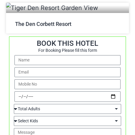
The Den Corbett Resort
BOOK THIS HOTEL
For Booking Please fill this form