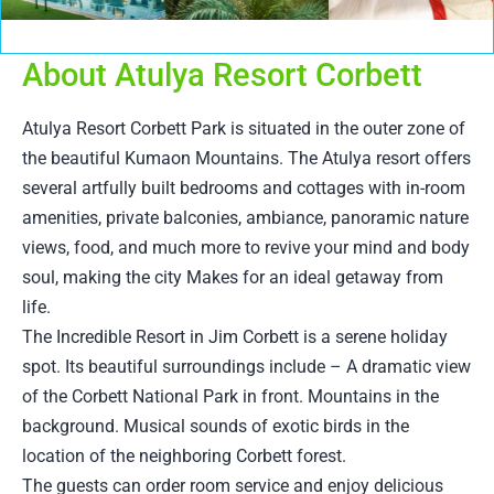
About Atulya Resort Corbett
Atulya Resort Corbett Park is situated in the outer zone of
the beautiful Kumaon Mountains. The Atulya resort offers
several artfully built bedrooms and cottages with in-room
amenities, private balconies, ambiance, panoramic nature
views, food, and much more to revive your mind and body
soul, making the city Makes for an ideal getaway from
life.
The Incredible Resort in Jim Corbett is a serene holiday
spot. Its beautiful surroundings include – A dramatic view
of the Corbett National Park in front. Mountains in the
background. Musical sounds of exotic birds in the
location of the neighboring Corbett forest.
The guests can order room service and enjoy delicious