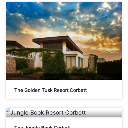
The Golden Tusk Resort Corbett
The Jungle Book Corbett