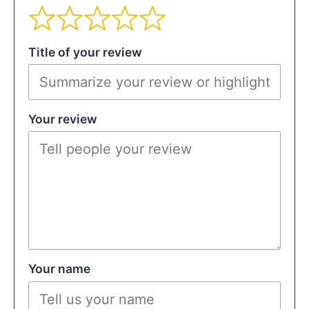
Title of your review
Your review
Your name