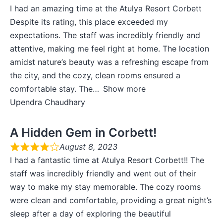
I had an amazing time at the Atulya Resort Corbett
Despite its rating, this place exceeded my
expectations. The staff was incredibly friendly and
attentive, making me feel right at home. The location
amidst nature’s beauty was a refreshing escape from
the city, and the cozy, clean rooms ensured a
comfortable stay. The
Show more
Upendra Chaudhary
A Hidden Gem in Corbett!
August 8, 2023
I had a fantastic time at Atulya Resort Corbett!! The
staff was incredibly friendly and went out of their
way to make my stay memorable. The cozy rooms
were clean and comfortable, providing a great night’s
sleep after a day of exploring the beautiful