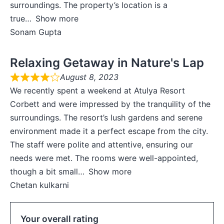
surroundings. The property’s location is a
true
Show more
Sonam Gupta
Relaxing Getaway in Nature's Lap
August 8, 2023
We recently spent a weekend at Atulya Resort
Corbett and were impressed by the tranquility of the
surroundings. The resort’s lush gardens and serene
environment made it a perfect escape from the city.
The staff were polite and attentive, ensuring our
needs were met. The rooms were well-appointed,
though a bit small
Show more
Chetan kulkarni
Your overall rating