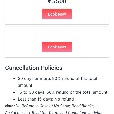
₹ 5500
Book Now
Book Now
Cancellation Policies
30 days or more: 90% refund of the total
amount
15 to 30 days: 50% refund of the total amount
Less than 15 days: No refund
Note:
No Refund in Case of No Show, Road Blocks,
Accidents, etc. Read the Terms and Conditions in detail.