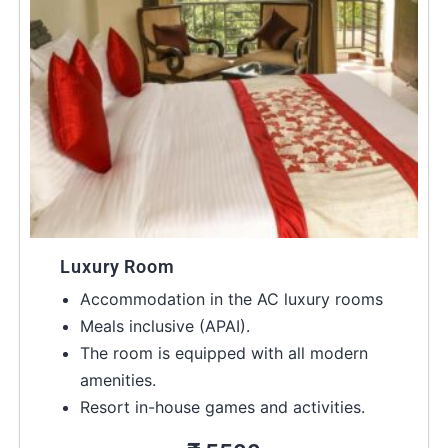
Luxury Room
Accommodation in the AC luxury rooms
Meals inclusive (APAI).
The room is equipped with all modern
amenities.
Resort in-house games and activities.