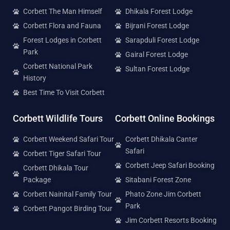
Corbett The Man Himself
Dhikala Forest Lodge
Corbett Flora and Fauna
Bijrani Forest Lodge
Forest Lodges in Corbett
Sarapduli Forest Lodge
Park
Gairal Forest Lodge
Corbett National Park
Sultan Forest Lodge
History
Best Time To Visit Corbett
Corbett Wildlife Tours
Corbett Online Bookings
Corbett Weekend Safari Tour
Corbett Dhikala Canter
Safari
Corbett Tiger Safari Tour
Corbett Jeep Safari Booking
Corbett Dhikala Tour
Package
Sitabani Forest Zone
Corbett Nainital Family Tour
Phato Zone Jim Corbett
Park
Corbett Pangot Birding Tour
Jim Corbett Resorts Booking