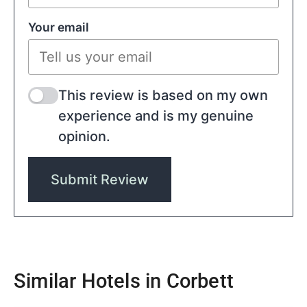
Your email
This review is based on my own
experience and is my genuine
opinion.
Submit Review
Similar Hotels in Corbett