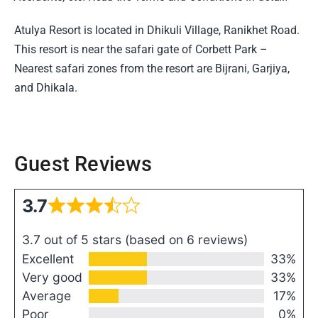
Atulya Resort is located in Dhikuli Village, Ranikhet Road.
This resort is near the safari gate of Corbett Park –
Nearest safari zones from the resort are Bijrani, Garjiya,
and Dhikala.
Guest Reviews
3.7
3.7 out of 5 stars (based on 6 reviews)
Excellent
33%
Very good
33%
Average
17%
Poor
0%