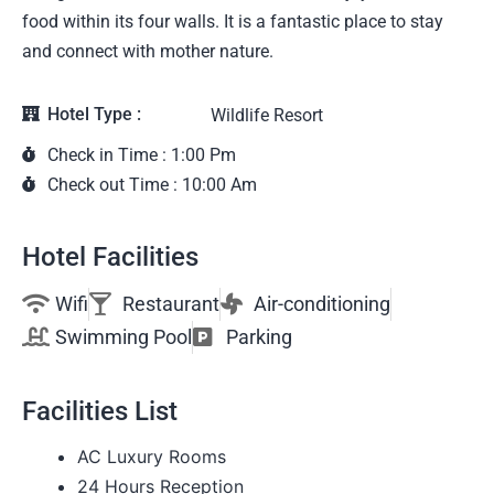
food within its four walls. It is a fantastic place to stay
and connect with mother nature.
Hotel Type :
Wildlife Resort
Check in Time : 1:00 Pm
Check out Time : 10:00 Am
Hotel Facilities
Wifi
Restaurant
Air-conditioning
Swimming Pool
Parking
Facilities List
AC Luxury Rooms
24 Hours Reception