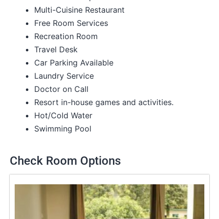
Multi-Cuisine Restaurant
Free Room Services
Recreation Room
Travel Desk
Car Parking Available
Laundry Service
Doctor on Call
Resort in-house games and activities.
Hot/Cold Water
Swimming Pool
Check Room Options