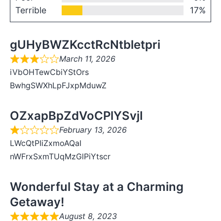
Terrible
17%
gUHyBWZKcctRcNtbletpri
March 11, 2026
iVbOHTewCbiYStOrs
BwhgSWXhLpFJxpMduwZ
OZxapBpZdVoCPlYSvjI
February 13, 2026
LWcQtPIiZxmoAQaI
nWFrxSxmTUqMzGlPiYtscr
Wonderful Stay at a Charming
Getaway!
August 8, 2023