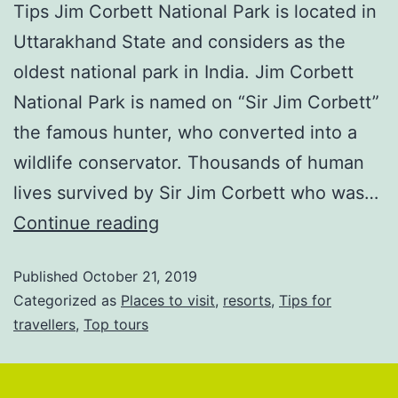
Tips Jim Corbett National Park is located in
Uttarakhand State and considers as the
oldest national park in India. Jim Corbett
National Park is named on “Sir Jim Corbett”
the famous hunter, who converted into a
wildlife conservator. Thousands of human
lives survived by Sir Jim Corbett who was…
Continue reading
Published
October 21, 2019
Categorized as
Places to visit
,
resorts
,
Tips for
travellers
,
Top tours