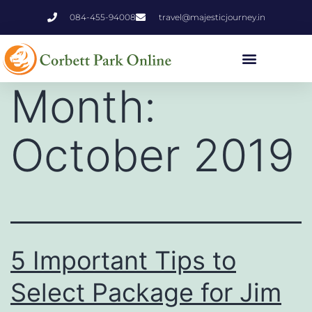
084-455-94008
travel@majesticjourney.in
Month:
October 2019
5 Important Tips to
Select Package for Jim