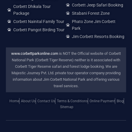
Corbett Jeep Safari Booking
Corbett Dhikala Tour
Package
Sitabani Forest Zone
Corbett Nainital Family Tour
Phato Zone Jim Corbett
Park
Corbett Pangot Birding Tour
Jim Corbett Resorts Booking
www.corbettparkonline.com
is NOT the Official website of Corbett
National Park (Corbett Tiger Reserve) neither is it associated with
Corbett Tiger Reserve safari and forest lodge booking. We are
Majestic Journey Pvt. Ltd. private tour operator company providing
information about Jim Corbett National Park and offering various
travel services.
Home
About Us
Contact Us
Terms & Conditions
Online Payment
Blog
Sitemap