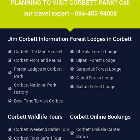
PLANNING TO VISIT CORBETT PARK? Call
our travel expert - 084-455-94008
Jim Corbett Information
Forest Lodges in Corbett
Corbett The Man Himself
Dhikala Forest Lodge
Corbett Flora and Fauna
Bijrani Forest Lodge
Forest Lodges in Corbett
Sarapduli Forest Lodge
Park
Gairal Forest Lodge
Corbett National Park
Sultan Forest Lodge
History
Best Time To Visit Corbett
Corbett Wildlife Tours
Corbett Online Bookings
Corbett Weekend Safari Tour
Corbett Dhikala Canter
Safari
Corbett Tiger Safari Tour