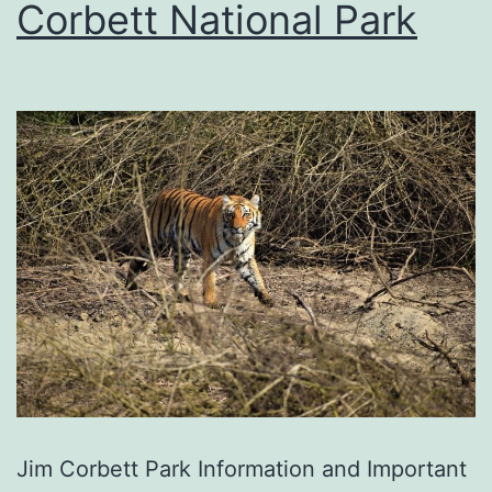
Corbett National Park
Jim Corbett Park Information and Important