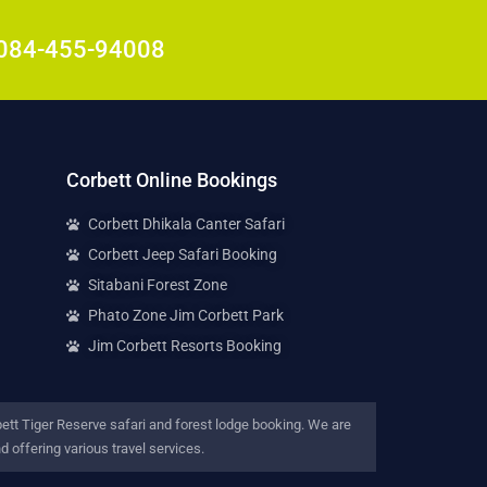
- 084-455-94008
Corbett Online Bookings
Corbett Dhikala Canter Safari
Corbett Jeep Safari Booking
Sitabani Forest Zone
Phato Zone Jim Corbett Park
Jim Corbett Resorts Booking
rbett Tiger Reserve safari and forest lodge booking. We are
 offering various travel services.