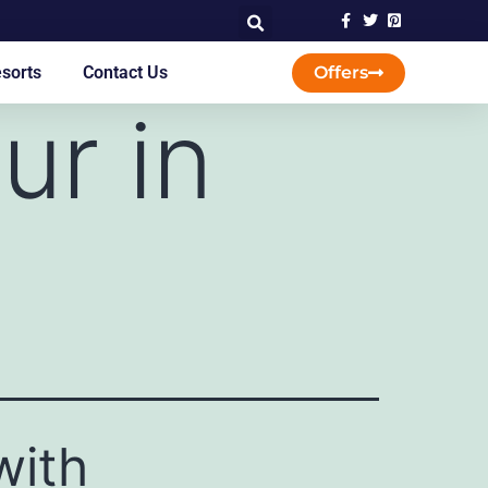
sorts
Contact Us
Offers
ur in
with