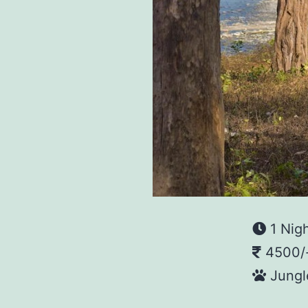
1 Nigh
4500/-
Jungle