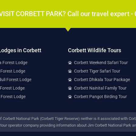
SIT CORBETT PARK? Call our travel expert 
Lodges in Corbett
Corbett Wildlife Tours
a Forest Lodge
Corbett Weekend Safari Tour
i Forest Lodge
Corbett Tiger Safari Tour
uli Forest Lodge
Corbett Dhikala Tour Package
 Forest Lodge
Corbett Nainital Family Tour
 Forest Lodge
Corbett Pangot Birding Tour
f Corbett National Park (Corbett Tiger Reserve) neither is it associated with Co
e tour operator company providing information about Jim Corbett National Park and