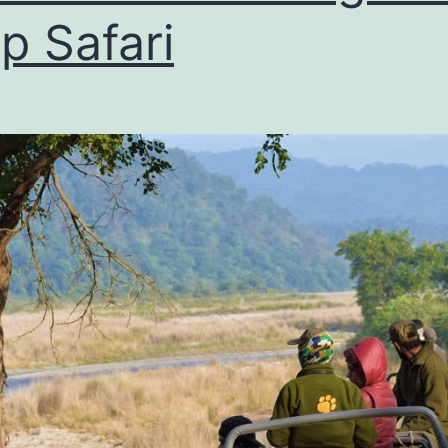
p Safari