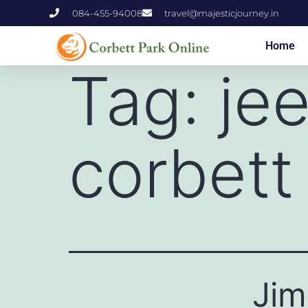
084-455-94008
travel@majesticjourney.in
Home
Tag:
jee
corbett
Jim