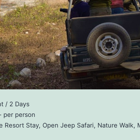
t / 2 Days
 per person
 Resort Stay, Open Jeep Safari, Nature Walk, 