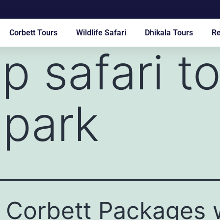
Corbett Tours
Wildlife Safari
Dhikala Tours
Re
p safari to
 park
 Corbett Packages 