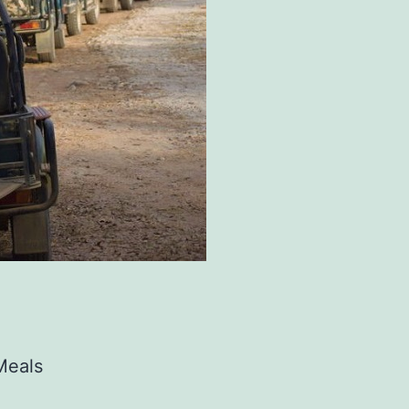
Meals