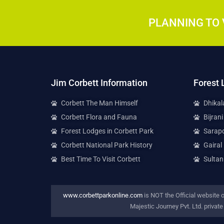
PLANNING TO VI
Jim Corbett Information
Forest 
Corbett The Man Himself
Dhikal
Corbett Flora and Fauna
Bijran
Forest Lodges in Corbett Park
Sarapd
Corbett National Park History
Gairal
Best Time To Visit Corbett
Sultan
www.corbettparkonline.com
is NOT the Official website o
Majestic Journey Pvt. Ltd. privat