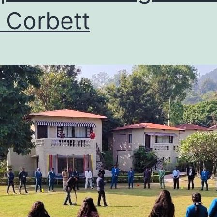
 Corbett