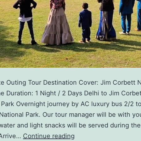
e Outing Tour Destination Cover: Jim Corbett N
e Duration: 1 Night / 2 Days Delhi to Jim Corbet
 Park Overnight journey by AC luxury bus 2/2 t
National Park. Our tour manager will be with yo
water and light snacks will be served during the 
 Arrive…
Continue reading