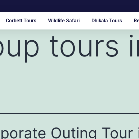
Corbett Tours
Wildlife Safari
Dhikala Tours
Re
oup tours i
porate Outing Tour 