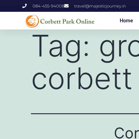
084-455-94008
travel@majesticjourney.in
Home
Tag:
gr
corbett
Cor