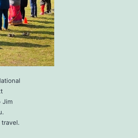
ational
t
o Jim
u.
travel.