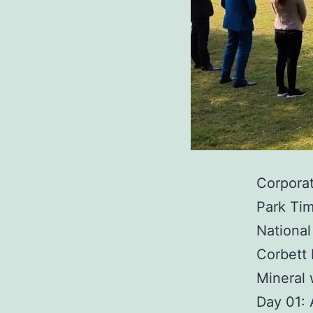
Corporat
Park Tim
National
Corbett 
Mineral 
Day 01: