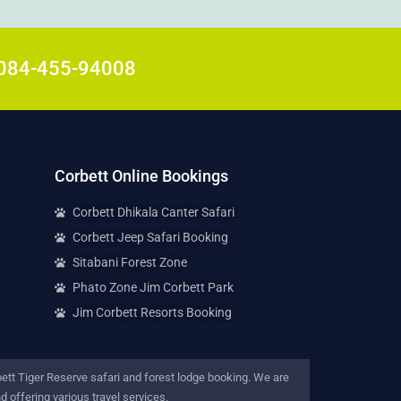
- 084-455-94008
Corbett Online Bookings
Corbett Dhikala Canter Safari
Corbett Jeep Safari Booking
Sitabani Forest Zone
Phato Zone Jim Corbett Park
Jim Corbett Resorts Booking
rbett Tiger Reserve safari and forest lodge booking. We are
 offering various travel services.