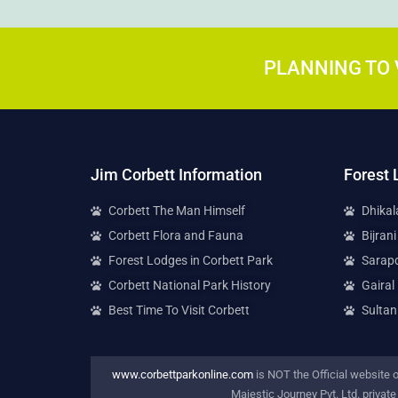
PLANNING TO VI
Jim Corbett Information
Forest 
Corbett The Man Himself
Dhikal
Corbett Flora and Fauna
Bijran
Forest Lodges in Corbett Park
Sarapd
Corbett National Park History
Gairal
Best Time To Visit Corbett
Sultan
www.corbettparkonline.com
is NOT the Official website o
Majestic Journey Pvt. Ltd. privat