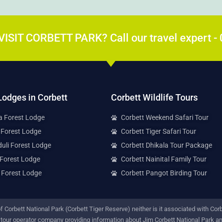
SIT CORBETT PARK? Call our travel expert 
Lodges in Corbett
Corbett Wildlife Tours
a Forest Lodge
Corbett Weekend Safari Tour
i Forest Lodge
Corbett Tiger Safari Tour
uli Forest Lodge
Corbett Dhikala Tour Package
 Forest Lodge
Corbett Nainital Family Tour
 Forest Lodge
Corbett Pangot Birding Tour
f Corbett National Park (Corbett Tiger Reserve) neither is it associated with Co
e tour operator company providing information about Jim Corbett National Park and