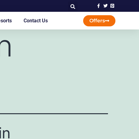
sorts
Contact Us
Offers
n
in