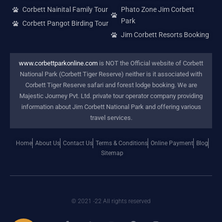
Corbett Nainital Family Tour
Phato Zone Jim Corbett
Park
Corbett Pangot Birding Tour
Jim Corbett Resorts Booking
www.corbettparkonline.com
is NOT the Official website of Corbett
National Park (Corbett Tiger Reserve) neither is it associated with
Corbett Tiger Reserve safari and forest lodge booking. We are
Majestic Journey Pvt. Ltd. private tour operator company providing
information about Jim Corbett National Park and offering various
travel services.
Home
About Us
Contact Us
Terms & Conditions
Online Payment
Blog
Sitemap
© 2021 -22 All rights reserved