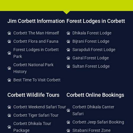
Jim Corbett Information
Forest Lodges in Corbett
Corbett The Man Himself
Dhikala Forest Lodge
Corbett Flora and Fauna
Bijrani Forest Lodge
Forest Lodges in Corbett
Sarapduli Forest Lodge
Park
Gairal Forest Lodge
Corbett National Park
Sultan Forest Lodge
History
Best Time To Visit Corbett
Corbett Wildlife Tours
Corbett Online Bookings
Corbett Weekend Safari Tour
Corbett Dhikala Canter
Safari
Corbett Tiger Safari Tour
Corbett Jeep Safari Booking
Corbett Dhikala Tour
Package
Sitabani Forest Zone