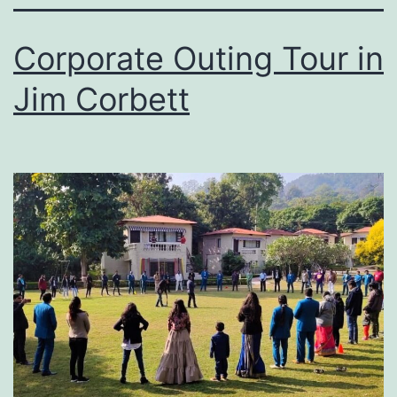
Corporate Outing Tour in
Jim Corbett