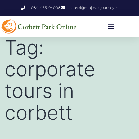
084-455-94008
travel@majesticjourney.in
Tag:
corporate
tours in
corbett