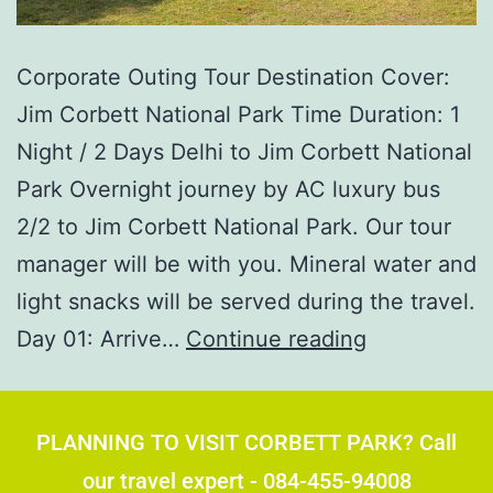
Corporate Outing Tour Destination Cover:
Jim Corbett National Park Time Duration: 1
Night / 2 Days Delhi to Jim Corbett National
Park Overnight journey by AC luxury bus
2/2 to Jim Corbett National Park. Our tour
manager will be with you. Mineral water and
light snacks will be served during the travel.
Day 01: Arrive…
Continue reading
PLANNING TO VISIT CORBETT PARK? Call
our travel expert - 084-455-94008